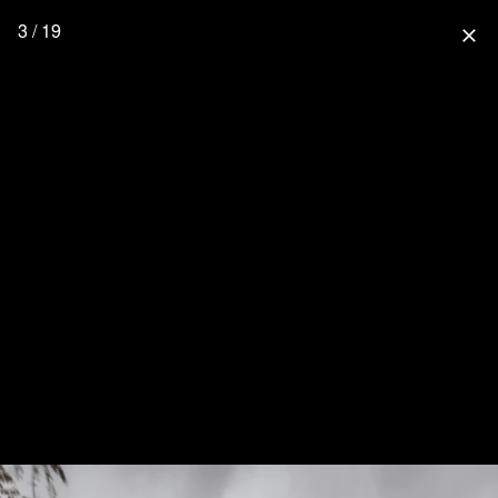
3 / 19
close