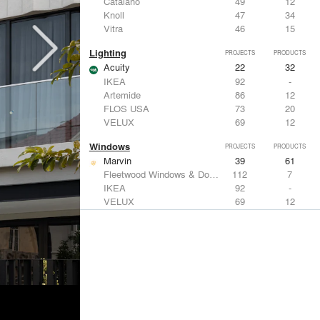
Catalano
49
12
Knoll
47
34
Vitra
46
15
Lighting
PROJECTS
PRODUCTS
Acuity
22
32
IKEA
92
-
Artemide
86
12
FLOS USA
73
20
VELUX
69
12
Windows
PROJECTS
PRODUCTS
Marvin
39
61
Fleetwood Windows & Doors
112
7
IKEA
92
-
VELUX
69
12
Knoll
47
34