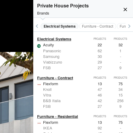
Doors
Private House Projects
Marvin
39
61
close
LaCantina Doors
23
5
Brands
Fleetwood Windows & Doors
112
7
IKEA
92
-
keyboard_arrow_left
keyboard_arrow_right
al Treatments
Doors
Electrical Systems
Furniture - Contract
Furnitur
Reynaers Aluminium
38
39
Electrical Systems
PROJECTS
PRODUCTS
Acuity
22
32
Panasonic
62
1
Samsung
30
-
Viabizzuno
29
-
FSB
27
9
Furniture - Contract
PROJECTS
PRODUCTS
Flexform
13
75
Knoll
47
34
Vitra
46
15
B&B Italia
42
256
FSB
27
9
Furniture - Residential
PROJECTS
PRODUCTS
Flexform
13
75
IKEA
92
-