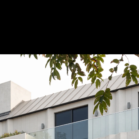
Acoustic