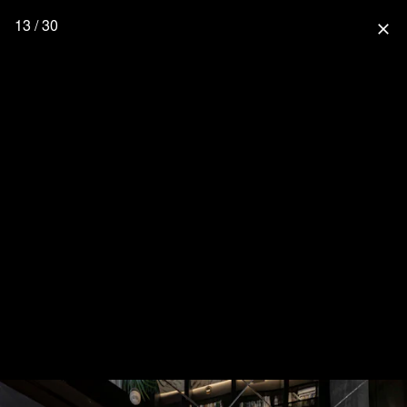
13 / 30
close