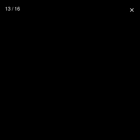
13 / 16
close