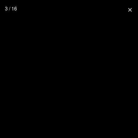
3 / 16
close