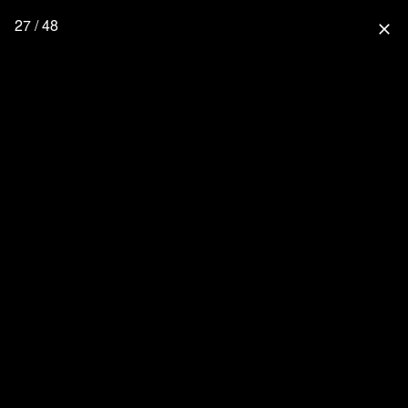
27 / 48
close