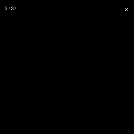
3 / 37
close