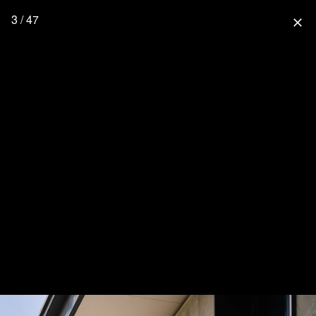
3 / 47
close