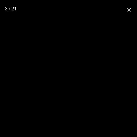
3 / 21
close