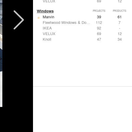
VELUX
69
12
Windows
PROJECTS
PRODUCTS
Marvin
39
61
Fleetwood Windows & Doors
112
7
IKEA
92
-
VELUX
69
12
Knoll
47
34