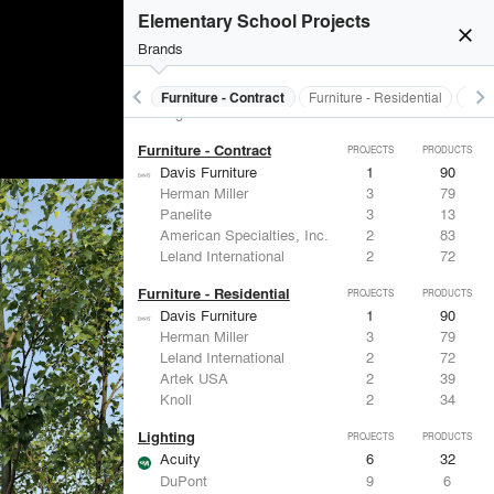
Electrical Systems
PROJECTS
PRODUCTS
Elementary School Projects
Acuity
6
32
close
Brands
ASSA ABLOY
5
25
Von Duprin
4
-
Eaton Lighting
2
28
keyboard_arrow_left
keyboard_arrow_right
s
Electrical Systems
Furniture - Contract
Furniture - Residential
Ligh
Legrand
1
15
Furniture - Contract
PROJECTS
PRODUCTS
Davis Furniture
1
90
Herman Miller
3
79
Panelite
3
13
American Specialties, Inc.
2
83
Leland International
2
72
Furniture - Residential
PROJECTS
PRODUCTS
Davis Furniture
1
90
Herman Miller
3
79
Leland International
2
72
Artek USA
2
39
Knoll
2
34
Lighting
PROJECTS
PRODUCTS
Acuity
6
32
DuPont
9
6