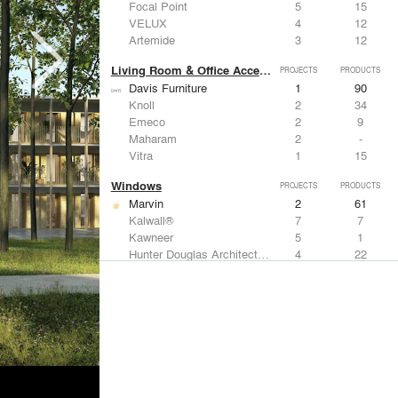
Focal Point
5
15
VELUX
4
12
Artemide
3
12
Living Room & Office Accessories
PROJECTS
PRODUCTS
Davis Furniture
1
90
Knoll
2
34
Emeco
2
9
Maharam
2
-
Vitra
1
15
Windows
PROJECTS
PRODUCTS
Marvin
2
61
Kalwall®
7
7
Kawneer
5
1
Hunter Douglas Architectural
4
22
VELUX
4
12