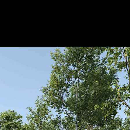
Acoustical Treatments
Door