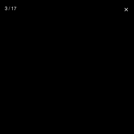
3 / 17
close