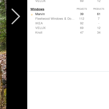
VELUX
69
12
Windows
PROJECTS
PRODUCTS
Marvin
39
61
Fleetwood Windows & Doors
112
7
IKEA
92
-
VELUX
69
12
Knoll
47
34