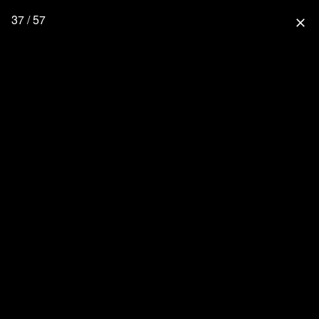
37 / 57
close