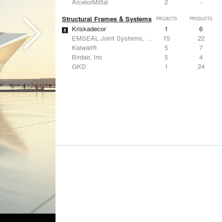
ArcelorMittal
2
-
Structural Frames & Systems
PROJECTS
PRODUCTS
Kriskadecor
1
6
EMSEAL Joint Systems, Ltd.
15
22
Kalwall®
5
7
Birdair, Inc
5
4
GKD
1
24