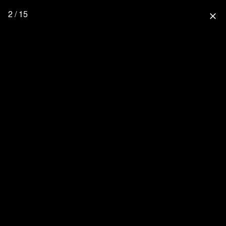
2 / 15
close