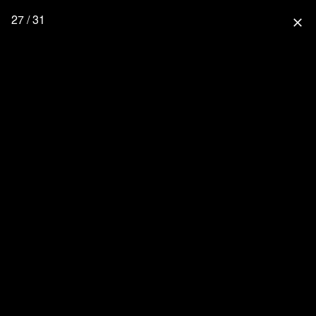
27 / 31
close