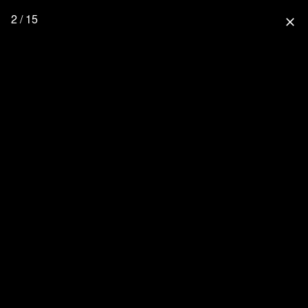
2 / 15
close