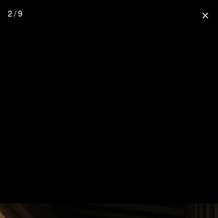
2 / 9
close