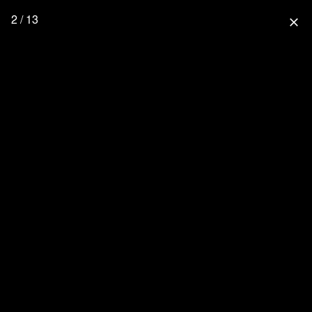
2 / 13
close