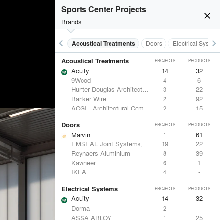
Sports Center Projects
close
Brands
keyboard_arrow_left
keyboard_arrow_right
Acoustical Treatments
Doors
Electrical System
Acoustical Treatments
PROJECTS
PRODUCTS
Acuity
14
32
9Wood
4
6
Hunter Douglas Architectural
3
22
Banker Wire
2
92
ACGI - Architectural Components Group, Inc.
2
15
Doors
PROJECTS
PRODUCTS
Marvin
1
61
EMSEAL Joint Systems, Ltd.
19
22
Reynaers Aluminium
8
39
Kawneer
6
1
IKEA
4
-
Electrical Systems
PROJECTS
PRODUCTS
Acuity
14
32
Dorma
2
-
ASSA ABLOY
1
25