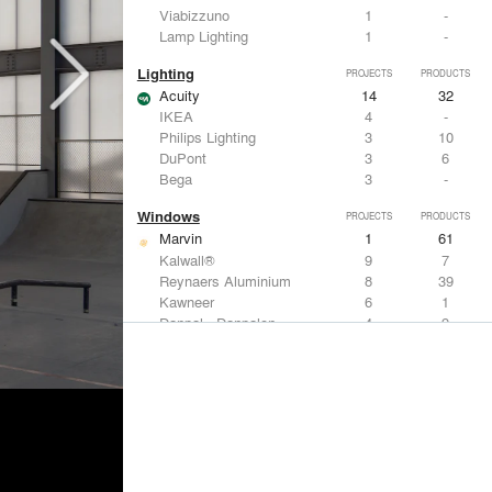
Viabizzuno
1
-
Lamp Lighting
1
-
Lighting
PROJECTS
PRODUCTS
Acuity
14
32
IKEA
4
-
Philips Lighting
3
10
DuPont
3
6
Bega
3
-
Windows
PROJECTS
PRODUCTS
Marvin
1
61
Kalwall®
9
7
Reynaers Aluminium
8
39
Kawneer
6
1
Danpal - Danpalon
4
9