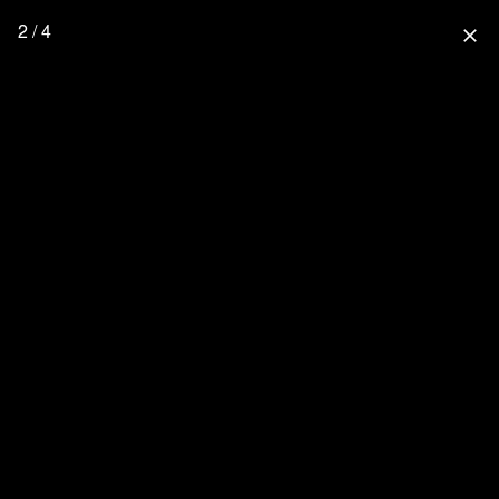
2 / 4
close