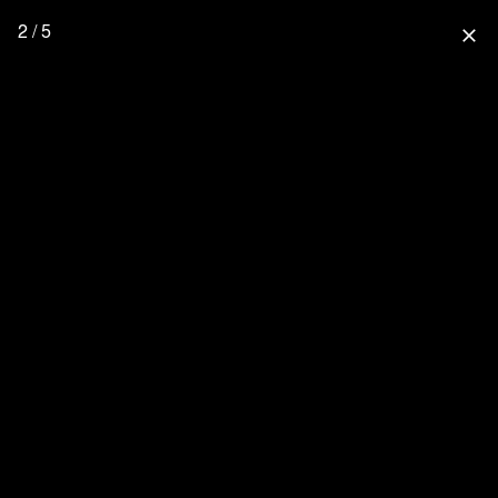
2 / 5
close