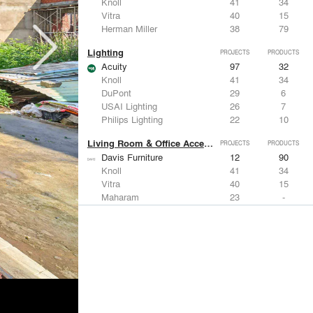
Knoll
41
34
Vitra
40
15
Herman Miller
38
79
Lighting
PROJECTS
PRODUCTS
Acuity
97
32
Knoll
41
34
DuPont
29
6
USAI Lighting
26
7
Philips Lighting
22
10
Living Room & Office Accessories
PROJECTS
PRODUCTS
Davis Furniture
12
90
Knoll
41
34
Vitra
40
15
Maharam
23
-
Castor Design
13
31
Metals
PROJECTS
PRODUCTS
Kriskadecor
2
6
Arktura
30
42
ALUCOBOND®
21
8
GKD
16
24
ALPOLIC Materials
15
21