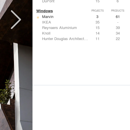
DuPont
15
6
Windows
PROJECTS
PRODUCTS
Marvin
3
61
IKEA
35
-
Reynaers Aluminium
15
39
Knoll
14
34
Hunter Douglas Architectural
11
22