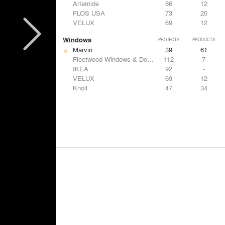
Artemide
86
12
FLOS USA
73
20
VELUX
69
12
Windows
PROJECTS
PRODUCTS
Marvin
39
61
Fleetwood Windows & Doors
112
7
IKEA
92
-
VELUX
69
12
Knoll
47
34