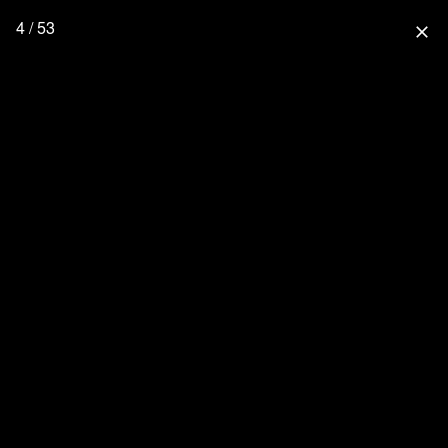
4 / 53
close