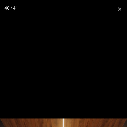
40 / 41
close