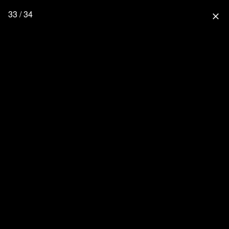
33 / 34
close