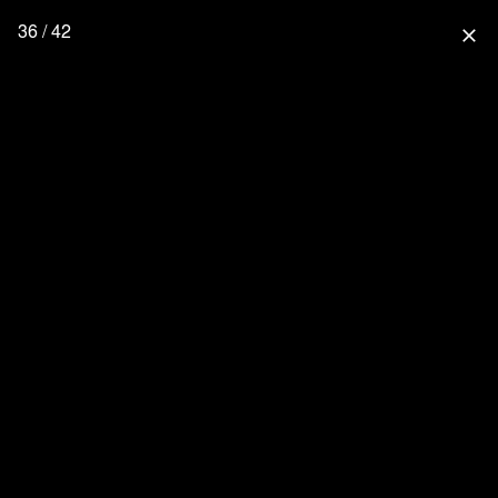
36 / 42
close