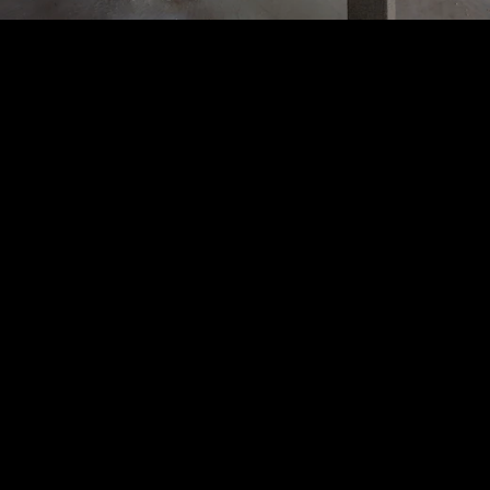
Acoustical Treatments
PROJECTS
PRODUCTS
Acuity
97
32