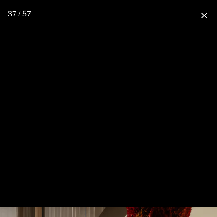
37 / 57
close