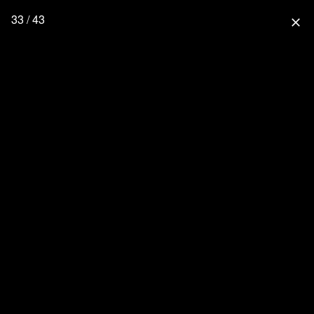
33 / 43
close