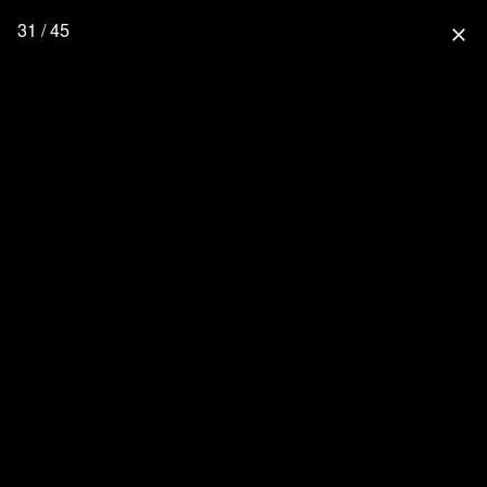
31 / 45
close