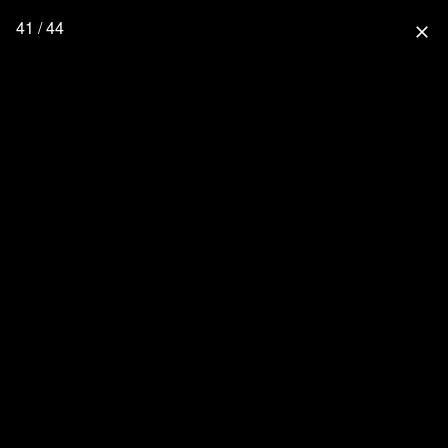
41 / 44
close