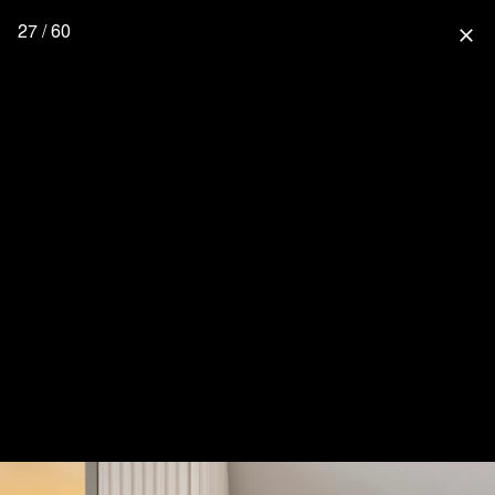
27 / 60
close