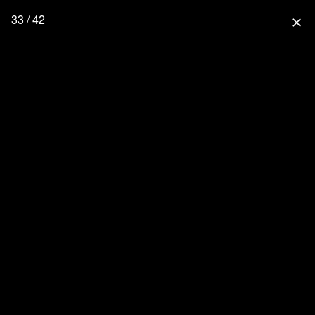
33 / 42
close