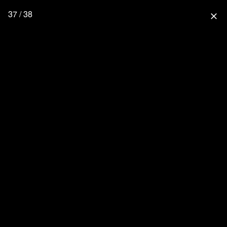
37 / 38
close