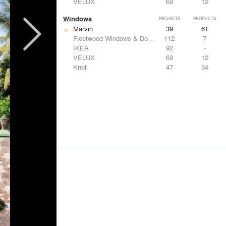
VELUX
69
12
Windows
PROJECTS
PRODUCTS
Marvin
39
61
Fleetwood Windows & Doors
112
7
IKEA
92
-
VELUX
69
12
Knoll
47
34