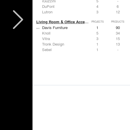
iGuzzini
5
-
DuPont
4
6
Lutron
3
12
Living Room & Office Accessories
PROJECTS
PRODUCTS
Davis Furniture
1
90
Knoll
5
34
Vitra
3
15
Tronk Design
1
13
Sebel
1
-