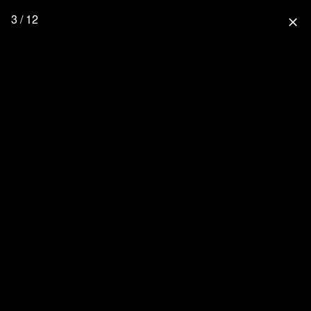
3 / 12
close