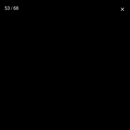
53 / 68
close