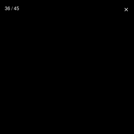
36 / 45
close