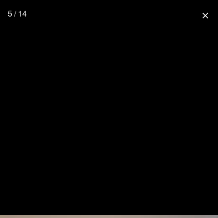
5 / 14
close