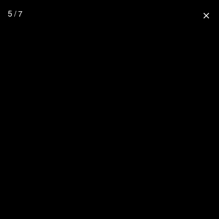
5 / 7
close