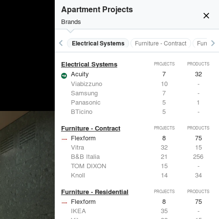
Doors
PROJECTS
PRODUCTS
Apartment Projects
close
Brands
keyboard_arrow_left
keyboard_arrow_right
al Treatments
Doors
Electrical Systems
Furniture - Contract
Furnitur
Electrical Systems
PROJECTS
PRODUCTS
Acuity
7
32
Viabizzuno
10
-
Samsung
7
-
Panasonic
5
1
BTicino
5
-
Furniture - Contract
PROJECTS
PRODUCTS
Flexform
8
75
Vitra
32
15
B&B Italia
21
256
TOM DIXON
15
-
Knoll
14
34
Furniture - Residential
PROJECTS
PRODUCTS
Flexform
8
75
IKEA
35
-