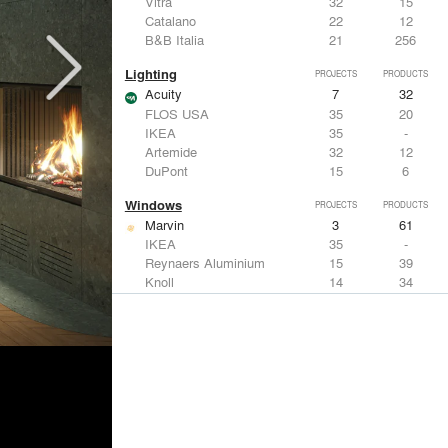
Vitra
32
15
Catalano
22
12
B&B Italia
21
256
Lighting
PROJECTS
PRODUCTS
Acuity
7
32
FLOS USA
35
20
IKEA
35
-
Artemide
32
12
DuPont
15
6
Windows
PROJECTS
PRODUCTS
Marvin
3
61
IKEA
35
-
Reynaers Aluminium
15
39
Knoll
14
34
Hunter Douglas Architectural
11
22