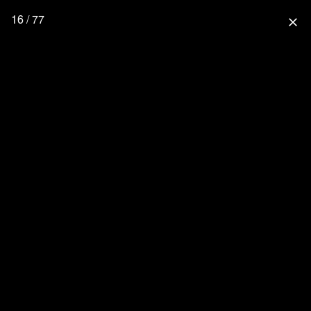
16 / 77
close