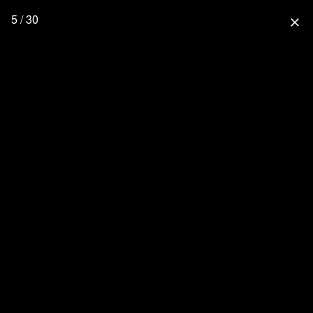
5 / 30
close