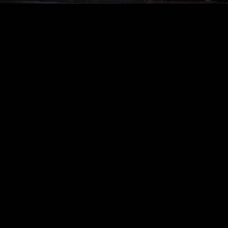
Acoustical Treatments
PROJECTS
PRODUCTS
Acuity
97
32