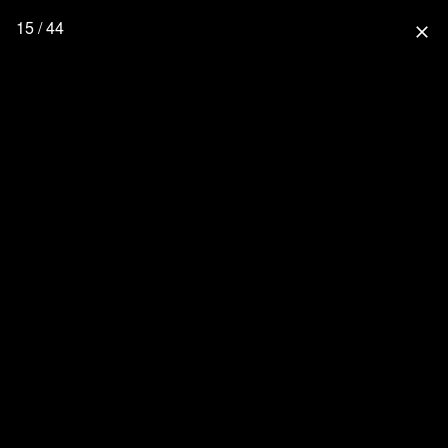
15 / 44
close