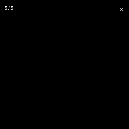
5 / 5
close