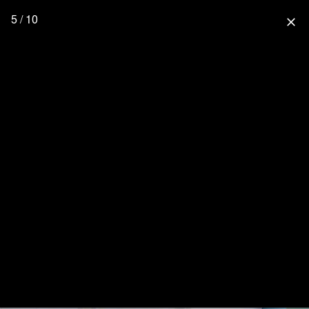
5 / 10
close